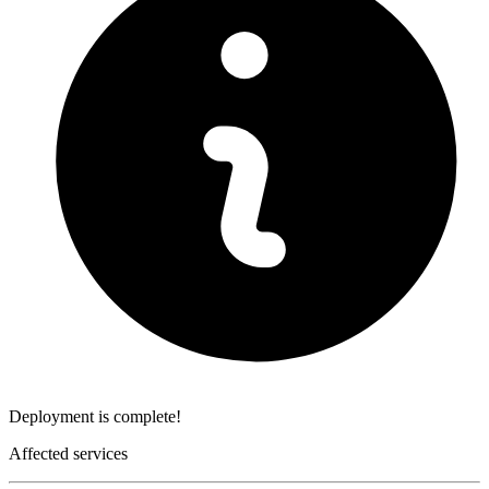
Deployment is complete!
Affected services