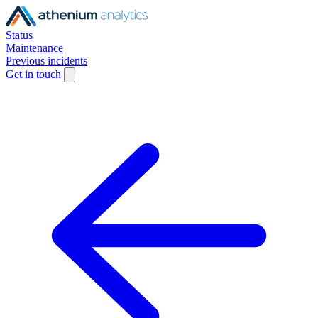
Status
Maintenance
Previous incidents
Get in touch