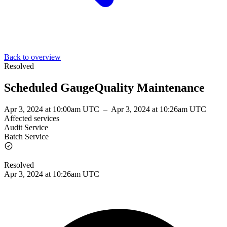
Back to overview
Resolved
Scheduled GaugeQuality Maintenance
Apr 3, 2024 at 10:00am UTC
–
Apr 3, 2024 at 10:26am UTC
Affected services
Audit Service
Batch Service
Resolved
Apr 3, 2024 at 10:26am UTC