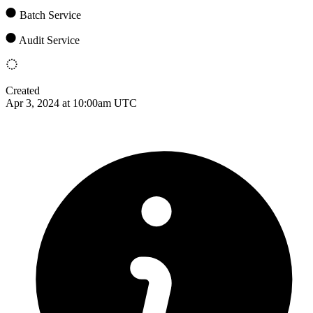
Batch Service
Audit Service
Created
Apr 3, 2024 at 10:00am UTC