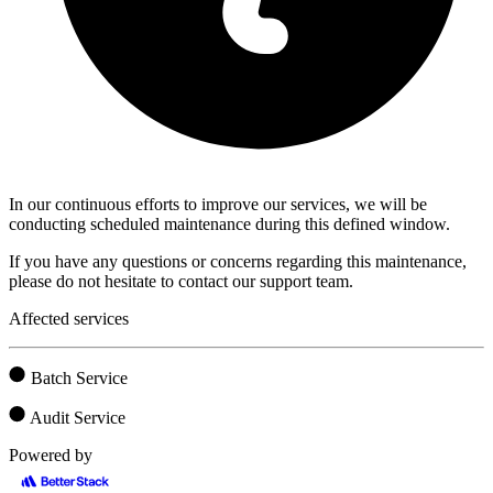
In our continuous efforts to improve our services, we will be
conducting scheduled maintenance during this defined window.
If you have any questions or concerns regarding this maintenance,
please do not hesitate to contact our support team.
Affected services
Batch Service
Audit Service
Powered by