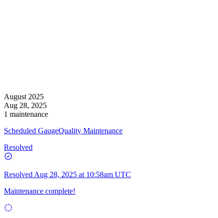
August 2025
Aug 28, 2025
1 maintenance
Scheduled GaugeQuality Maintenance
Resolved
Resolved
Aug 28, 2025 at 10:58am UTC
Maintenance complete!