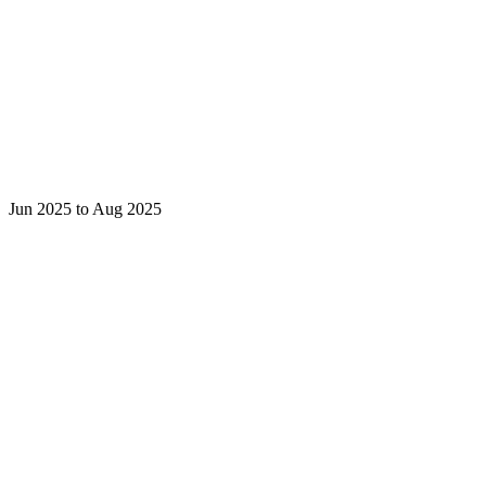
Jun 2025 to Aug 2025