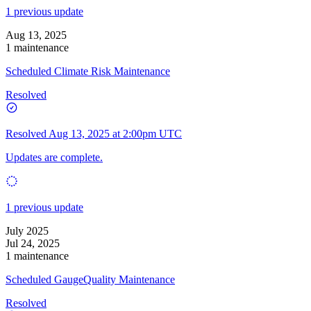
1 previous update
Aug 13, 2025
1 maintenance
Scheduled Climate Risk Maintenance
Resolved
Resolved
Aug 13, 2025 at 2:00pm UTC
Updates are complete.
1 previous update
July 2025
Jul 24, 2025
1 maintenance
Scheduled GaugeQuality Maintenance
Resolved