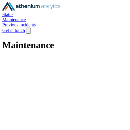
Status
Maintenance
Previous incidents
Get in touch
Maintenance